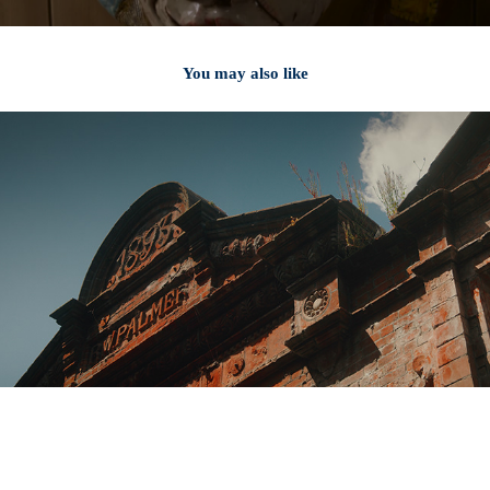
You may also like
2024
Granchio