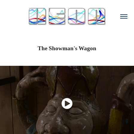
The Showman's Wagon