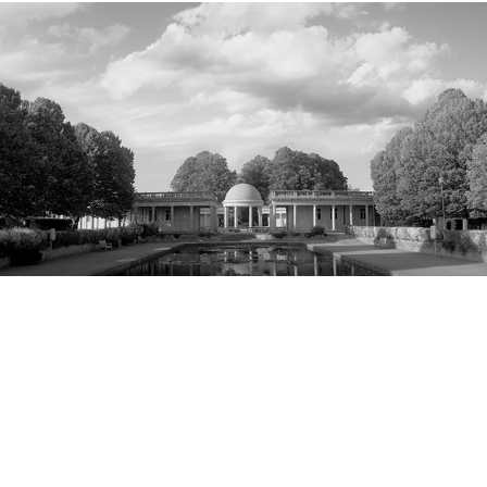
Park Life