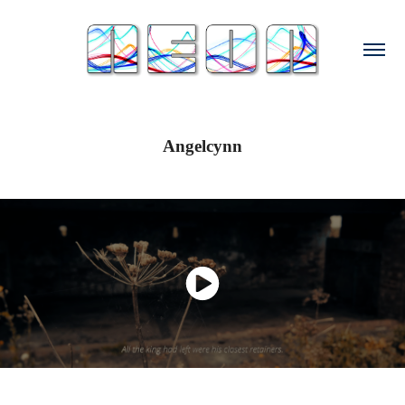
Angelcynn